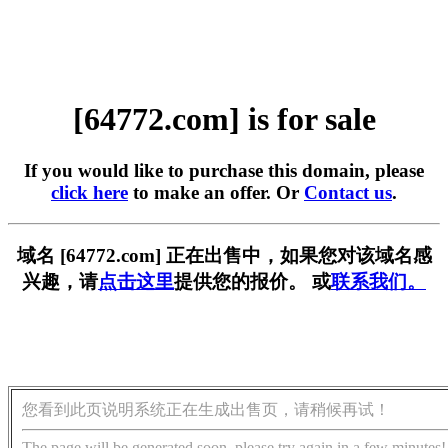
[64772.com] is for sale
If you would like to purchase this domain, please
click here
to make an offer. Or
Contact us
.
域名 [64772.com] 正在出售中，如果您对该域名感
兴趣，请
点击这里
提供您的报价。 或
联系我们。
您看到此页说明系统正在生成出售页，请稍候再试！
The page will be generated soon, please try again in a few minutes!