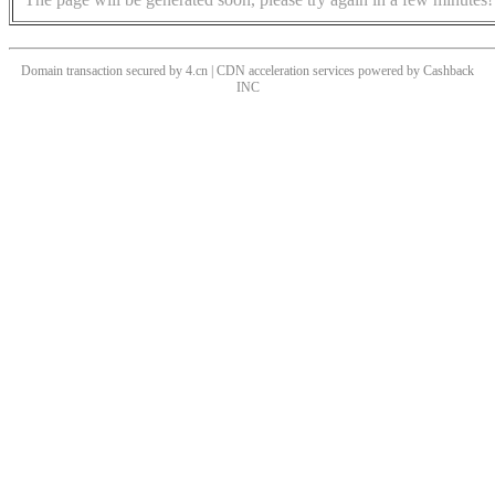
Domain transaction secured by 4.cn | CDN acceleration services powered by
Cashback
INC